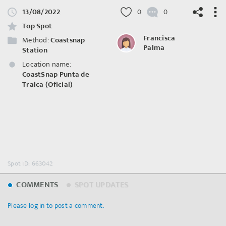
13/08/2022
0
0
Top Spot
Francisca
Method:
Coastsnap
Palma
Station
Location name:
©
OpenStreetMap
contributors.
CoastSnap Punta de
Tralca (Oficial)
Spot ID: 663042
COMMENTS
SPOT UPDATES
Please log in to post a comment.