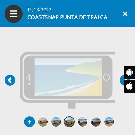
13/08/2022
COASTSNAP PUNTA DE TRALCA
(OFICIAL)