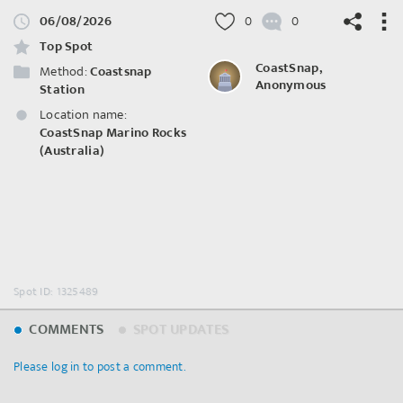
06/08/2026
0
0
Top Spot
CoastSnap,
Method:
Coastsnap
Anonymous
Station
Location name:
©
OpenStreetMap
contributors.
CoastSnap Marino Rocks
(Australia)
Spot ID: 1325489
COMMENTS
SPOT UPDATES
Please log in to post a comment.