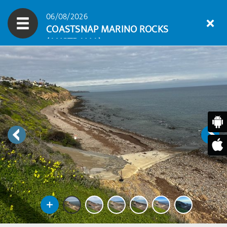
06/08/2026
COASTSNAP MARINO ROCKS
(AUSTRALIA)