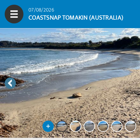
07/08/2026
COASTSNAP TOMAKIN (AUSTRALIA)