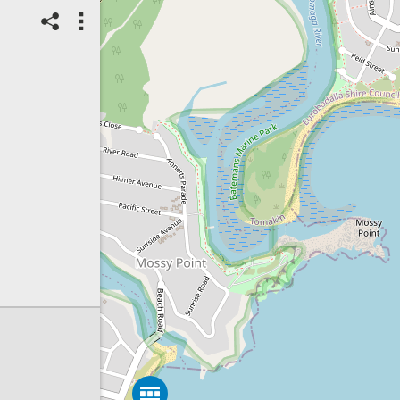
06/08/2026
Top Spot
Method:
Coastsnap Station
Location name:
CoastSnap
Tomakin (Australia)
T
Spot ID: 1325449