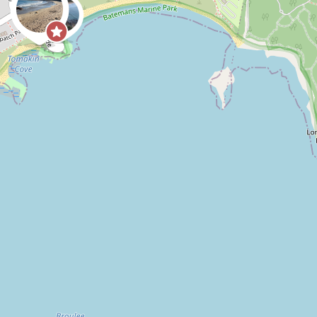
0
0
CoastSnap,
Anonymous
ide receding