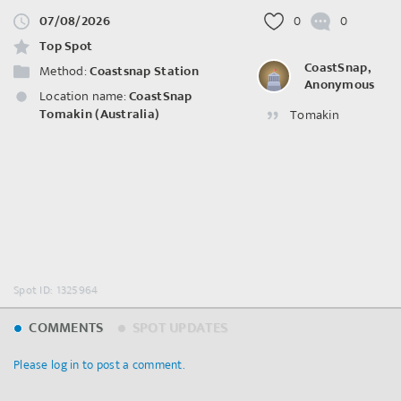
07/08/2026
0
0
Top Spot
CoastSnap,
Method:
Coastsnap Station
Anonymous
Location name:
CoastSnap
Tomakin (Australia)
Tomakin
Spot ID: 1325964
COMMENTS
SPOT UPDATES
Please log in to post a comment.