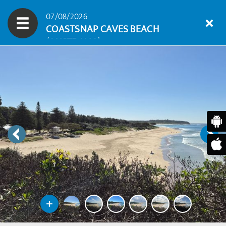
07/08/2026
COASTSNAP CAVES BEACH
(AUSTRALIA)