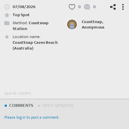
07/08/2026
0
0
Top Spot
CoastSnap,
Method:
Coastsnap
Anonymous
Station
Location name:
©
OpenStreetMap
contributors.
CoastSnap Caves Beach
(Australia)
Spot ID: 1325914
COMMENTS
SPOT UPDATES
Please log in to post a comment.