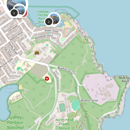
0
0
CoastSnap,
Anonymous