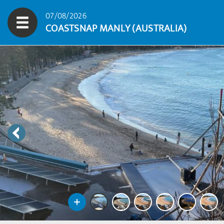
07/08/2026
COASTSNAP MANLY (AUSTRALIA)