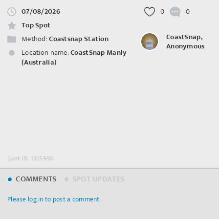
07/08/2026
0
0
Top Spot
CoastSnap,
Method:
Coastsnap Station
Anonymous
Location name:
CoastSnap Manly
(Australia)
Spot ID: 1325990
COMMENTS
SPOT UPDATES
Please log in to post a comment.