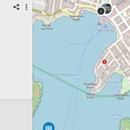
07/08/2026
Top Spot
Method:
Coastsnap Station
Location name:
CoastSnap Manly
(Australia)
Spot ID: 1325940