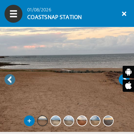
01/08/2026
COASTSNAP STATION