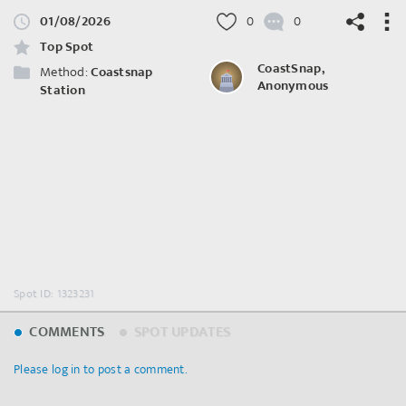
01/08/2026
0
0
Top Spot
CoastSnap,
Method:
Coastsnap
Anonymous
Station
©
OpenStreetMap
contributors.
Spot ID: 1323231
COMMENTS
SPOT UPDATES
Please log in to post a comment.