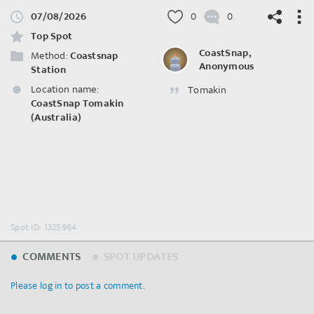
07/08/2026
0
0
Top Spot
CoastSnap,
Method:
Coastsnap
Anonymous
Station
Location name:
Tomakin
©
OpenStreetMap
contributors.
CoastSnap Tomakin
(Australia)
Spot ID: 1325964
COMMENTS
SPOT UPDATES
Please log in to post a comment.