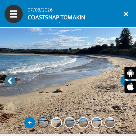
07/08/2026
COASTSNAP TOMAKIN
(AUSTRALIA)