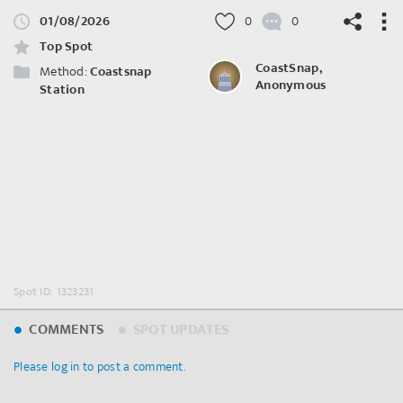
01/08/2026
0
0
Top Spot
CoastSnap,
Method:
Coastsnap
Anonymous
Station
©
OpenStreetMap
contributors.
Spot ID: 1323231
COMMENTS
SPOT UPDATES
Please log in to post a comment.