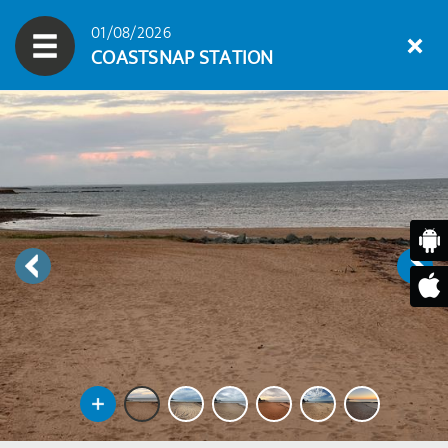
01/08/2026
COASTSNAP STATION