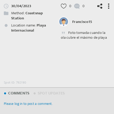
30/04/2023
0
0
Method:
Coastsnap
Station
Francisco15
Location name:
Playa
Internacional
Foto tomada cuando la
©
OpenStreetMap
contributors.
ola cubre el máximo de playa
Spot ID: 792190
COMMENTS
SPOT UPDATES
Please log in to post a comment.