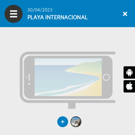
30/04/2023
PLAYA INTERNACIONAL