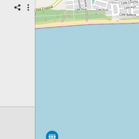
14/07/2026
Top Spot
Method:
Coastsnap Station
Location name:
CoastSnap
Islantilla (España)
Spot ID: 1314576