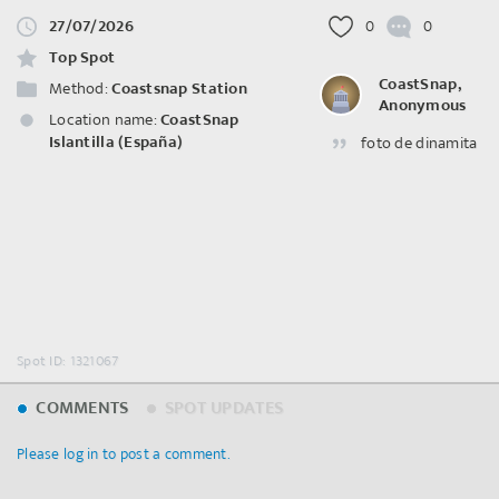
27/07/2026
0
0
Top Spot
CoastSnap,
Method:
Coastsnap Station
Anonymous
Location name:
CoastSnap
Islantilla (España)
foto de dinamita
Spot ID: 1321067
COMMENTS
SPOT UPDATES
Please log in to post a comment.