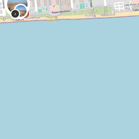
0
0
CoastSnap,
Anonymous