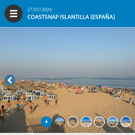
27/07/2026
COASTSNAP ISLANTILLA (ESPAÑA)