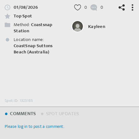
01/08/2026
0
0
Top Spot
Method:
Coastsnap
Kayleen
Station
Location name:
©
OpenStreetMap
contributors.
CoastSnap Suttons
Beach (Australia)
Spot ID: 1323185
COMMENTS
SPOT UPDATES
Please log in to post a comment.