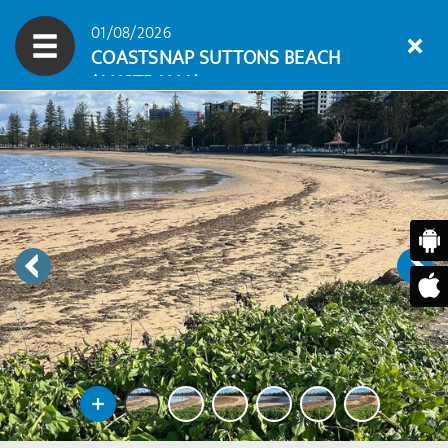
01/08/2026
COASTSNAP SUTTONS BEACH
(AUSTRALIA)