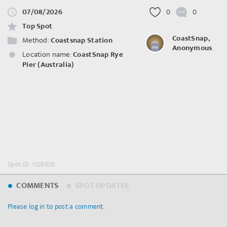
07/08/2026
0
0
Top Spot
CoastSnap,
Method:
Coastsnap Station
Anonymous
Location name:
CoastSnap Rye
Pier (Australia)
Spot ID: 1326028
COMMENTS
SPOT UPDATES
Please log in to post a comment.