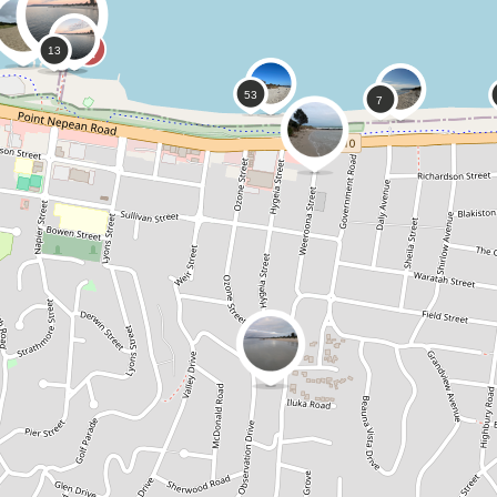
0
0
CoastSnap,
Anonymous