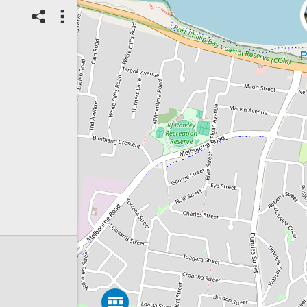
07/08/2026
Top Spot
Method:
Coastsnap Station
Location name:
CoastSnap Rye
Pier (Australia)
Spot ID: 1325947