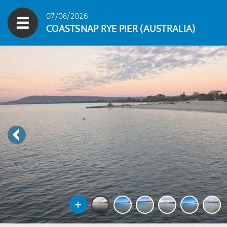
07/08/2026
COASTSNAP RYE PIER (AUSTRALIA)