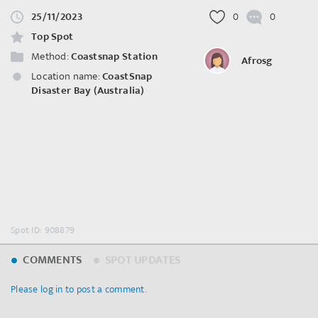
25/11/2023
0
0
Top Spot
Method:
Coastsnap Station
Afrosg
Location name:
CoastSnap
Disaster Bay (Australia)
Spot ID: 908879
COMMENTS
SPOT UPDATES
Please log in to post a comment.