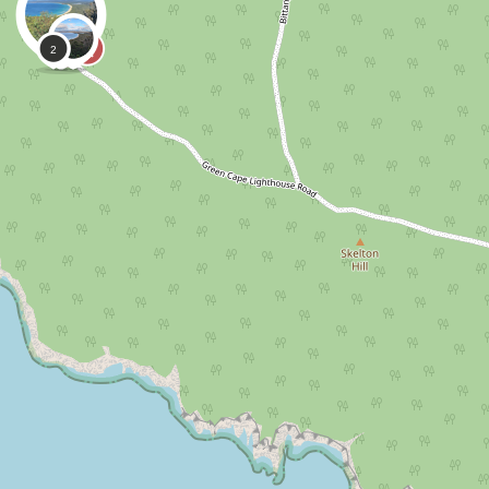
0
0
Natandjazzy