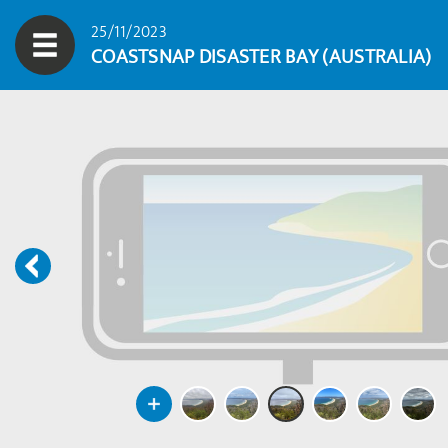
25/11/2023
COASTSNAP DISASTER BAY (AUSTRALIA)