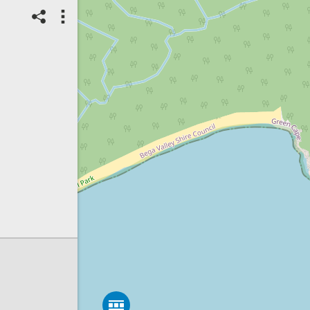
13/11/2023
Top Spot
Method:
Coastsnap Station
Location name:
CoastSnap
Disaster Bay (Australia)
Spot ID: 905311