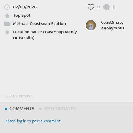
07/08/2026
0
0
Top Spot
CoastSnap,
Method:
Coastsnap Station
Anonymous
Location name:
CoastSnap Manly
(Australia)
Spot ID: 1325990
COMMENTS
SPOT UPDATES
Please log in to post a comment.