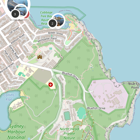
0
0
CoastSnap,
Anonymous