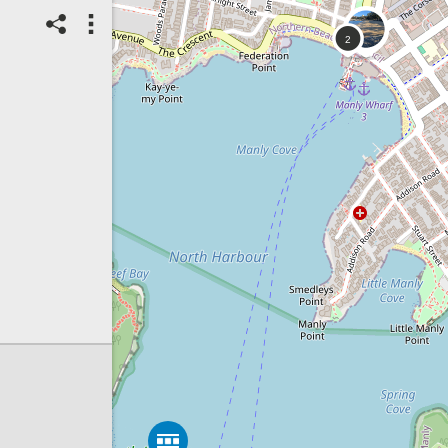
07/08/2026
Top Spot
Method:
Coastsnap Station
Location name:
CoastSnap Manly
(Australia)
Spot ID: 1325940