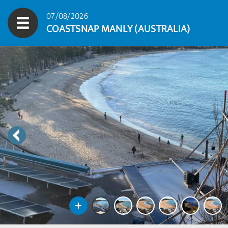
07/08/2026
COASTSNAP MANLY (AUSTRALIA)