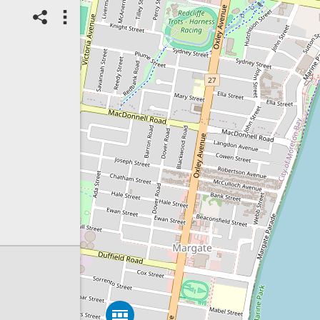
23/07/2026
Top Spot
Method:
Coastsnap Station
Location name:
CoastSnap
Suttons Beach (Australia)
Spot ID: 1318465