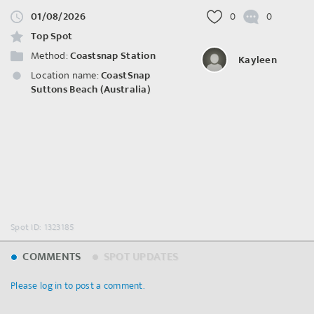
01/08/2026
0
0
Top Spot
Method:
Coastsnap Station
Kayleen
Location name:
CoastSnap
Suttons Beach (Australia)
Spot ID: 1323185
COMMENTS
SPOT UPDATES
Please log in to post a comment.