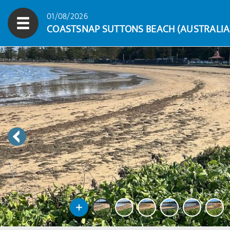
01/08/2026
COASTSNAP SUTTONS BEACH (AUSTRALIA