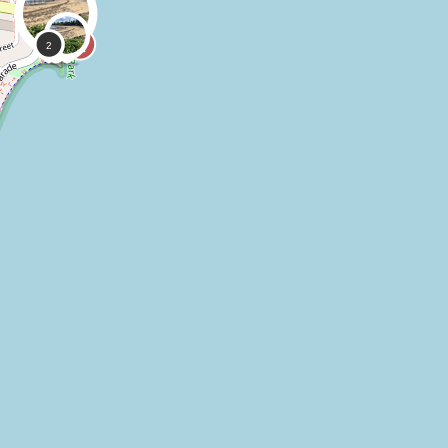
0
0
Kayleen