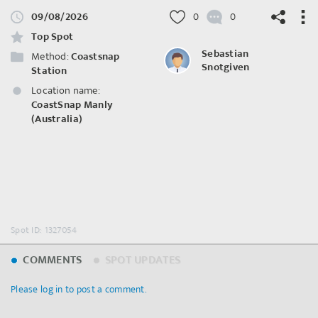
09/08/2026
0
0
Top Spot
Sebastian
Method:
Coastsnap
Snotgiven
Station
Location name:
©
OpenStreetMap
contributors.
CoastSnap Manly
(Australia)
Spot ID: 1327054
COMMENTS
SPOT UPDATES
Please log in to post a comment.