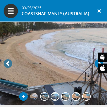
09/08/2026
COASTSNAP MANLY (AUSTRALIA)