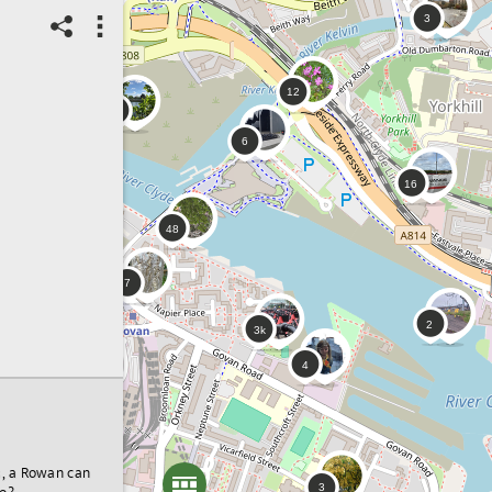
s, a Rowan can