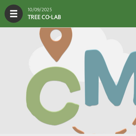
10/09/2025
TREE CO-LAB