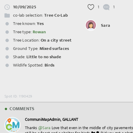
10/09/2025
1
1
co-lab selection:
Tree Co-Lab
Tree known:
Yes
Sara
Tree type:
Rowan
Tree Location:
On a city street
Ground Type:
Mixed surfaces
Shade:
Little to no shade
Wildlife Spotted:
Birds
Spot ID: 1190429
COMMENTS
CommuniMapAdmin, GALLANT
Thanks
@Sara
Love that even in the middle of city pavement