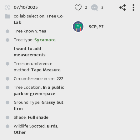
07/10/2025
2
3
co-lab selection:
Tree Co-
Lab
SCP, P7
Tree known:
Yes
Tree type:
Sycamore
©
OpenStreetMap
contributors.
I want to add
measurements
Tree circumference
method:
Tape Measure
Circumference in cm:
227
Tree Location:
In a public
park or green space
Ground Type:
Grassy but
firm
Shade:
Full shade
Wildlife Spotted:
Birds
,
Other