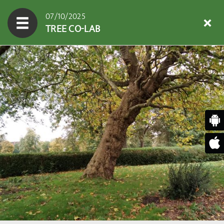
07/10/2025
TREE CO-LAB