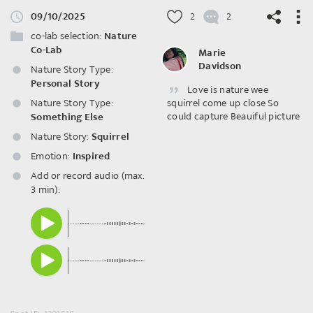
09/10/2025
2
2
co-lab selection:
Nature
Co-Lab
Marie
Davidson
Nature Story Type:
Personal Story
Love is nature wee
©
OpenStreetMap
contributors.
Nature Story Type:
squirrel come up close So
could capture Beauiful picture
Something Else
Nature Story:
Squirrel
Emotion:
Inspired
Add or record audio (max.
3 min):