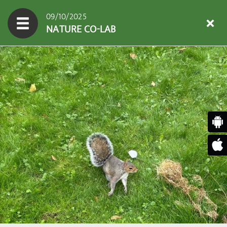
09/10/2025
NATURE CO-LAB