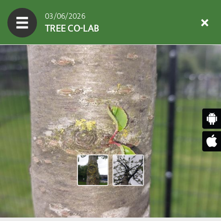
03/06/2026
TREE CO-LAB