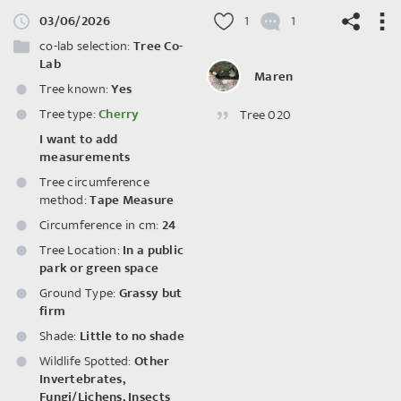
03/06/2026
1
1
co-lab selection:
Tree Co-
Lab
Maren
Tree known:
Yes
Tree type:
Cherry
Tree 020
©
OpenStreetMap
contributors.
I want to add
measurements
Tree circumference
method:
Tape Measure
Circumference in cm:
24
Tree Location:
In a public
park or green space
Ground Type:
Grassy but
firm
Shade:
Little to no shade
Wildlife Spotted:
Other
Invertebrates
,
Fungi/Lichens
,
Insects