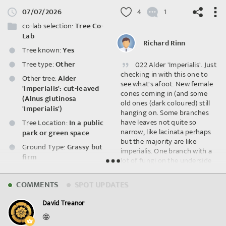
07/07/2026
4
1
co-lab selection:
Tree Co-
Lab
Richard Rinn
Tree known:
Yes
Tree type:
Other
022 Alder 'Imperialis'. Just
©
OpenStreetMap
contributors.
checking in with this one to
Other tree:
Alder
see what's afoot. New female
'Imperialis': cut-leaved
cones coming in (and some
(Alnus glutinosa
old ones (dark coloured) still
'Imperialis')
hanging on. Some branches
have leaves not quite so
Tree Location:
In a public
narrow, like lacinata perhaps
park or green space
but the majority are like
Ground Type:
Grassy but
imperialis. One branch with a
firm
lot of fungi on the underside
doesn't have any foliage. No.
Shade:
Little to no shade
and ID from Bob Gray's 2009
COMMENTS
SPOT UPDATES
Wildlife Spotted:
survey.
Fungi/Lichens
David Treanor
🤩
Spot ID: 1311034