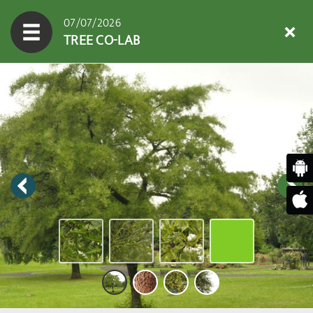
07/07/2026
TREE CO-LAB