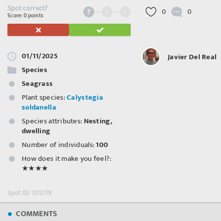
Spot correct?
3
6
0
0
Score: 0 points
01/11/2025
Javier Del Real
Species
Seagrass
Plant species:
Calystegia
soldanella
Species attributes:
Nesting,
dwelling
Number of individuals:
100
How does it make you feel?:
★★★★
Spot ID: 1212178
COMMENTS