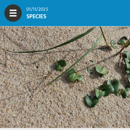
01/11/2025
SPECIES