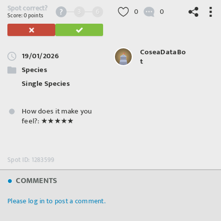
Spot correct?
3
6
0
0
Score: 0 points
CoseaDataBo
19/01/2026
t
©
OpenStreetMap
contributors.
Species
Single Species
How does it make you
feel?:
★★★★★
Spot ID: 1283599
COMMENTS
Please log in to post a comment.