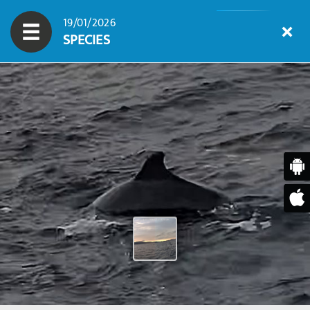
19/01/2026
SPECIES