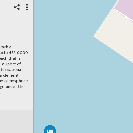
Park 2
 Aichi 478-0000
beach that is
l airport of
nternational
 a clement
ine atmosphere
ago under the
.