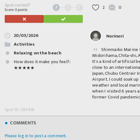
Spot correct?
3
6
2
0
Score: 0 points
20/05/2026
Norinori
Activities
Shinmaiko Marine 
Relaxing on the beach
Midorihama, Chita-shi,
It's a kind of artificial 
How does it make you feel?:
close to an internationa
★★★★★
Japan, Chubu Centrair I
Airport. I could soak up
weather and local mar
when I visited 6 years 
former Covid pandemic
Spot ID: 1285938
COMMENTS
Please log in to post a comment.