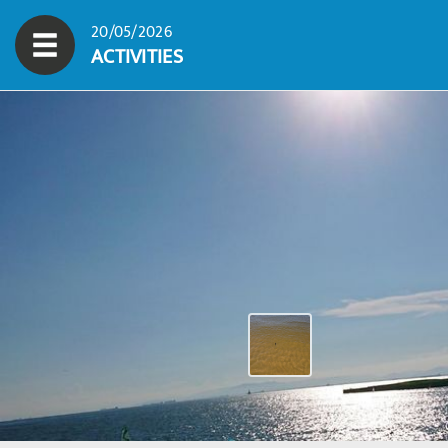
20/05/2026
ACTIVITIES