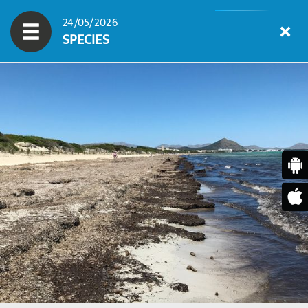
24/05/2026
SPECIES