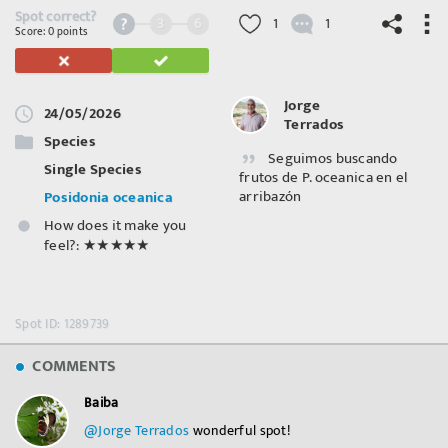
Spot correct?
3
6
1
1
Score: 0 points
Jorge
24/05/2026
Terrados
©
OpenStreetMap
contributors.
Species
Seguimos buscando
Single Species
frutos de P. oceanica en el
arribazón
Posidonia oceanica
How does it make you
feel?:
★★★★★
Spot ID: 1289739
COMMENTS
Baiba
@Jorge Terrados
⁣ wonderful spot!