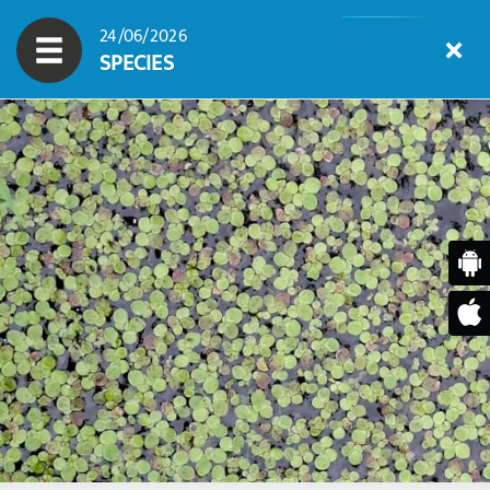
24/06/2026
SPECIES