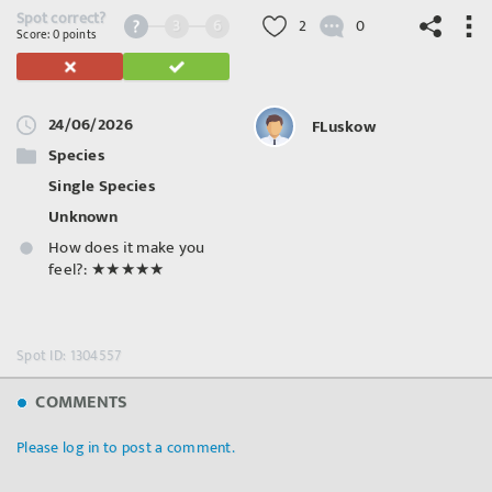
Spot correct?
3
6
2
0
Score: 0 points
24/06/2026
FLuskow
©
OpenStreetMap
contributors.
Species
Single Species
Unknown
How does it make you
feel?:
★★★★★
Spot ID: 1304557
COMMENTS
Please log in to post a comment.