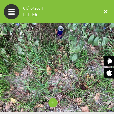
01/10/2024
LITTER