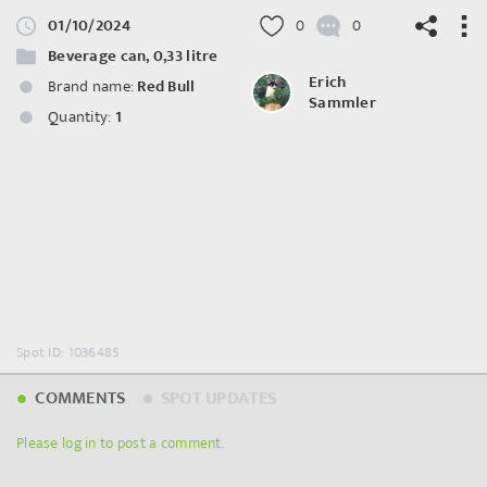
01/10/2024
0
0
Beverage can, 0,33 litre
Erich
Brand name:
Red Bull
Sammler
Quantity:
1
©
OpenStreetMap
contributors.
Spot ID: 1036485
COMMENTS
SPOT UPDATES
Please log in to post a comment.