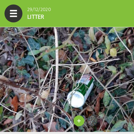
29/12/2020
LITTER