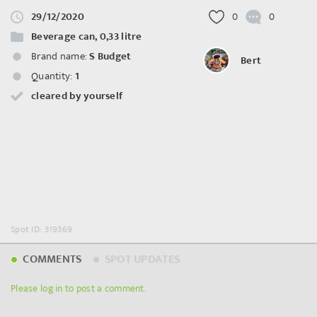
29/12/2020
0
0
Beverage can, 0,33 litre
Brand name:
S Budget
Bert
Quantity:
1
cleared by yourself
Spot ID: 319369
COMMENTS
SPOT UPDATES
Please log in to post a comment.