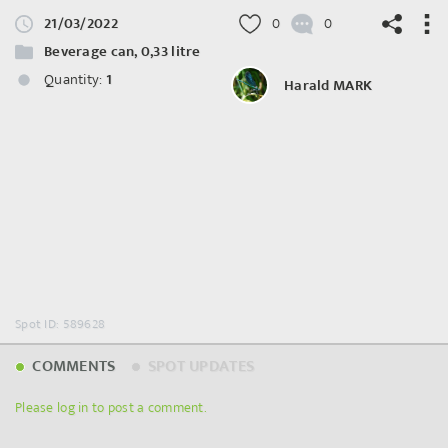
21/03/2022
0
0
Beverage can, 0,33 litre
Quantity:
1
Harald MARK
©
OpenStreetMap
contributors.
Spot ID: 589628
COMMENTS
SPOT UPDATES
Please log in to post a comment.