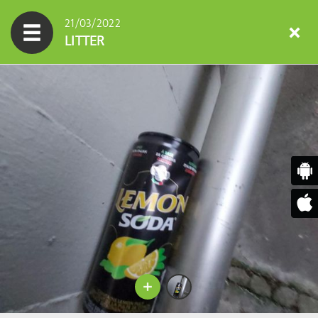
21/03/2022
LITTER