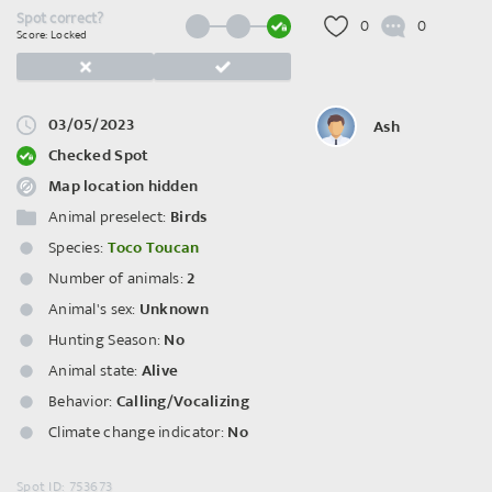
Spot correct?
0
0
Score: Locked
03/05/2023
Ash
Checked Spot
Map location hidden
Animal preselect:
Birds
Species:
Toco Toucan
Number of animals:
2
Animal's sex:
Unknown
Hunting Season:
No
Animal state:
Alive
Behavior:
Calling/Vocalizing
Climate change indicator:
No
Spot ID: 753673