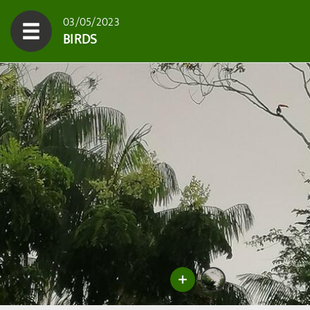
03/05/2023
BIRDS