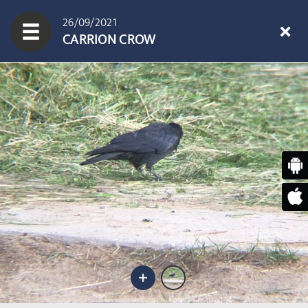
26/09/2021
CARRION CROW