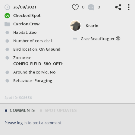
26/09/2021
0
0
Checked Spot
Carrion Crow
Krarin
Habitat:
Zoo
Gras-Beauftragter 🥸
©
OpenStreetMap
contributors.
Number of corvids:
1
Bird location:
On Ground
Zoo area:
CONFIG_FIELD_580_OPTION_3058
Around the corvid:
No
Behaviour:
Foraging
Spot ID: 508656
COMMENTS
SPOT UPDATES
Please log in to post a comment.