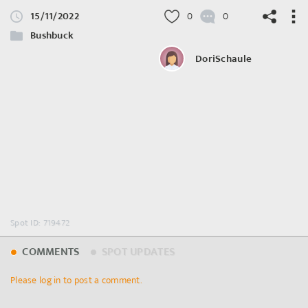
15/11/2022
0
0
Bushbuck
DoriSchaule
©
OpenStreetMap
contributors.
Spot ID: 719472
COMMENTS
SPOT UPDATES
Please log in to post a comment.