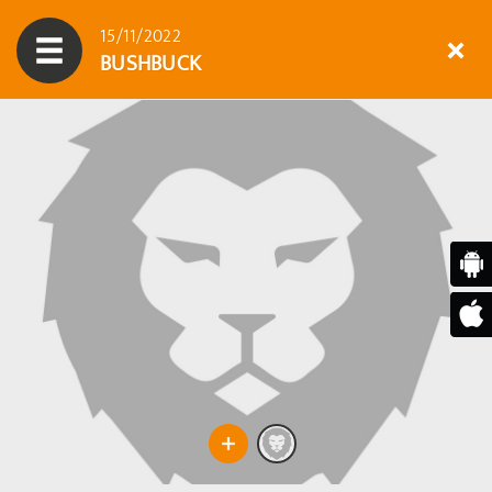
15/11/2022
BUSHBUCK