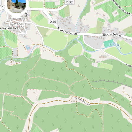
0
0
Danny VG