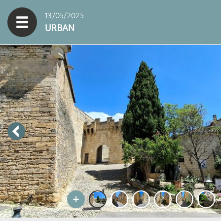
13/05/2025
URBAN