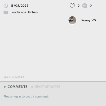
13/05/2025
0
0
Landscape:
Urban
Danny VG
Spot ID: 1248341
COMMENTS
SPOT UPDATES
Please log in to post a comment.