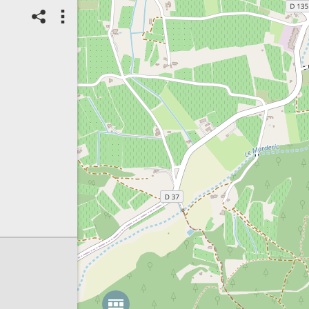
13/05/2025
Landscape:
Urban
Spot ID: 1248340