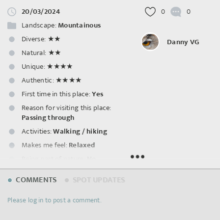
20/03/2024
0
0
Landscape:
Mountainous
Diverse:
★★
Danny VG
Natural:
★★
Unique:
★★★★
Authentic:
★★★★
First time in this place:
Yes
Reason for visiting this place:
Passing through
Activities:
Walking / hiking
Makes me feel:
Relaxed
Being part of nature:
No
Smells:
Water bodies
COMMENTS
SPOT UPDATES
Sounds:
Natural water
,
Rail
traffic
,
Road traffic
,
Human
Please log in to post a comment.
voice
,
Footsteps
,
Music
,
Machines