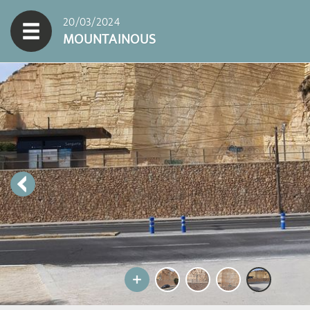
20/03/2024
MOUNTAINOUS