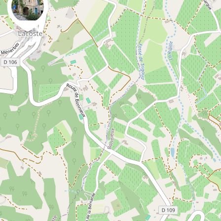
0
0
Danny VG