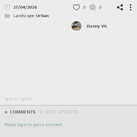
27/04/2026
0
0
Landscape:
Urban
Danny VG
©
OpenStreetMap
contributors.
Spot ID: 1287512
COMMENTS
SPOT UPDATES
Please log in to post a comment.