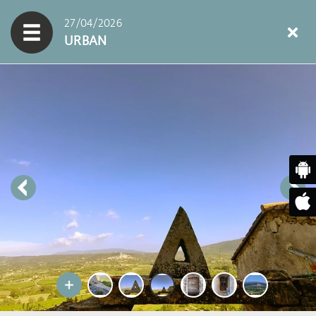
27/04/2026
URBAN