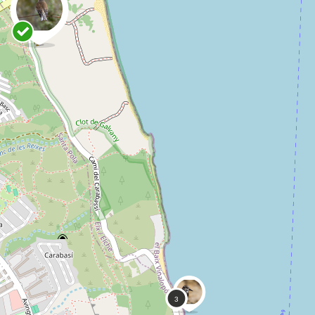
1
Danny VG