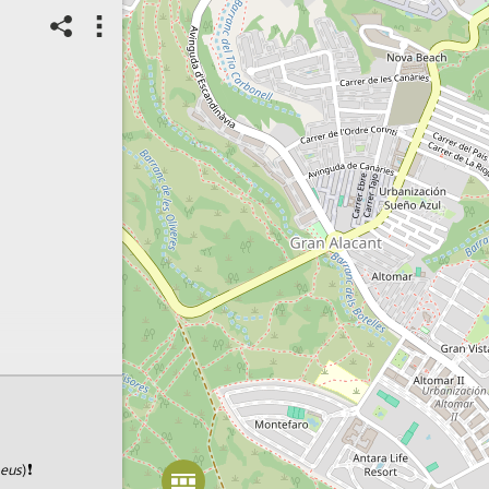
Spot correct?
2
Score: Locked
20/02/2024
Checked Spot
Animals
Long-tailed Tit
Number of individuals:
6
Count range:
Exact
Habitat of species:
Sandy coast
Habitat status:
Intact
Spot ID: 1018648
aeus
)❗️