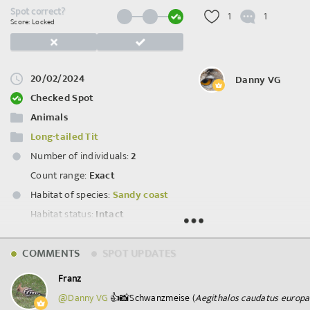
Spot correct?
1
1
Score: Locked
20/02/2024
Danny VG
Checked Spot
Animals
Long-tailed Tit
Number of individuals:
2
Count range:
Exact
Habitat of species:
Sandy coast
Habitat status:
Intact
Spot ID: 1018649
COMMENTS
SPOT UPDATES
Franz
@Danny VG
👍📸Schwanzmeise (
Aegithalos caudatus europ