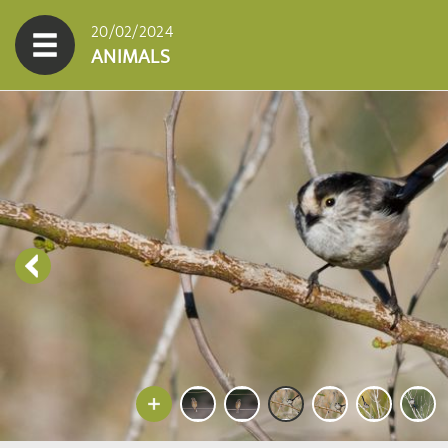
20/02/2024
ANIMALS