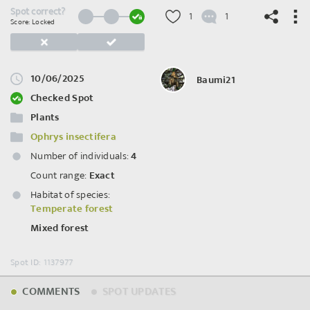
Spot correct?
1
1
Score: Locked
10/06/2025
Baumi21
©
OpenStreetMap
contributors.
Checked Spot
Plants
Ophrys insectifera
Number of individuals:
4
Count range:
Exact
Habitat of species:
Temperate forest
Mixed forest
Spot ID: 1137977
COMMENTS
SPOT UPDATES