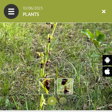
10/06/2025
PLANTS