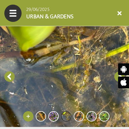
29/06/2025
URBAN & GARDENS