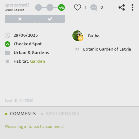
Spot correct?
1
0
Score: Locked
29/06/2025
Baiba
©
OpenStreetMap
contributors.
Checked Spot
Botanic Garden of Latvia
Urban & Gardens
Habitat:
Garden
Spot ID: 1147830
COMMENTS
SPOT UPDATES
Please log in to post a comment.