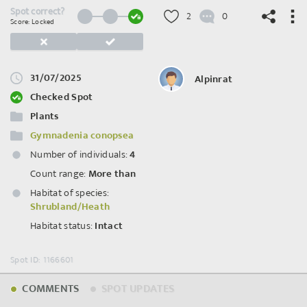
Spot correct?
2
0
Score: Locked
31/07/2025
Alpinrat
©
OpenStreetMap
contributors.
Checked Spot
Plants
Gymnadenia conopsea
Number of individuals:
4
Count range:
More than
Habitat of species:
Shrubland/Heath
Habitat status:
Intact
Spot ID: 1166601
COMMENTS
SPOT UPDATES