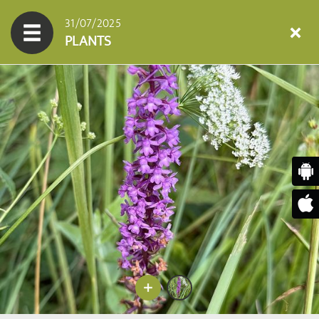
31/07/2025
PLANTS