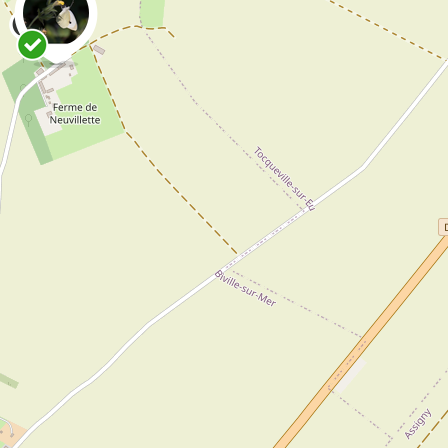
0
Danny VG