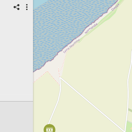
Spot correct?
1
Score: Locked
17/08/2025
Checked Spot
Animals
Pieris napi
Number of individuals:
5
Count range:
Exact
Habitat of species:
Buffer strip
Habitat status:
Intact
Spot ID: 1199015