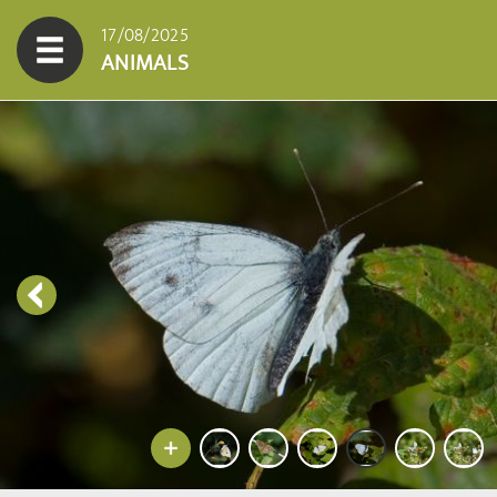
17/08/2025
ANIMALS