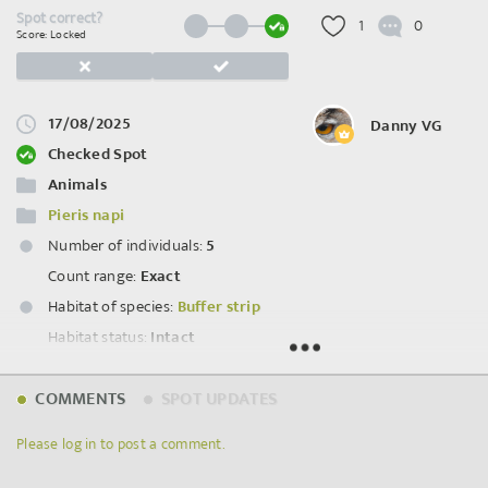
Spot correct?
1
0
Score: Locked
17/08/2025
Danny VG
Checked Spot
Animals
Pieris napi
Number of individuals:
5
Count range:
Exact
Habitat of species:
Buffer strip
Habitat status:
Intact
Spot ID: 1199016
COMMENTS
SPOT UPDATES
Please log in to post a comment.