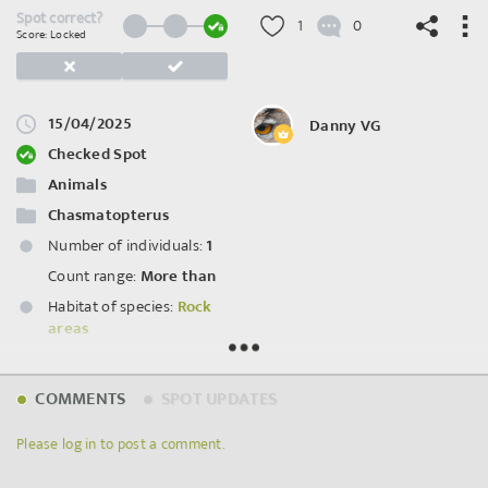
Spot correct?
1
0
Score: Locked
15/04/2025
Danny VG
©
OpenStreetMap
contributors.
Checked Spot
Animals
Chasmatopterus
Number of individuals:
1
Count range:
More than
Habitat of species:
Rock
areas
Habitat status:
Intact
COMMENTS
SPOT UPDATES
Spot ID: 1213472
Please log in to post a comment.