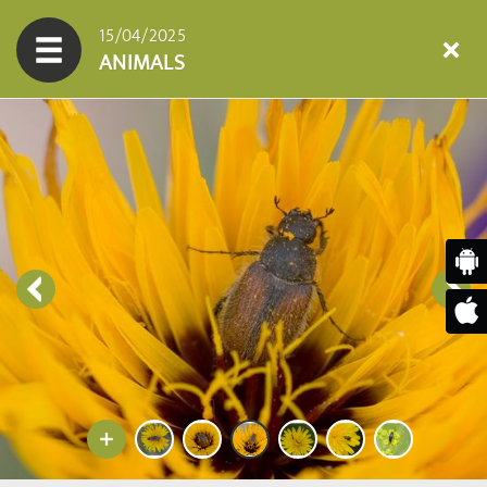
15/04/2025
ANIMALS