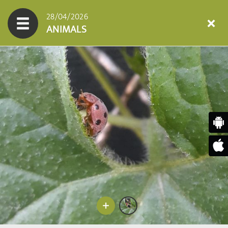
28/04/2026
ANIMALS