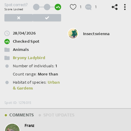
Spot correct?
1
1
Score: Locked
28/04/2026
Insectsvienna
©
OpenStreetMap
contributors.
Checked Spot
Animals
Bryony Ladybird
Number of individuals:
1
Count range:
More than
Habitat of species:
Urban
& Gardens
Spot ID: 1276015
COMMENTS
SPOT UPDATES
Franz