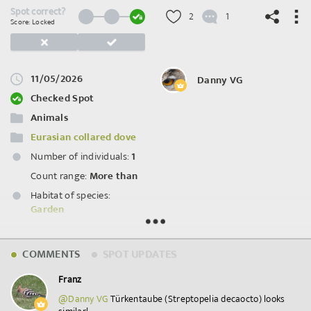
Spot correct?
2
1
Score: Locked
11/05/2026
Danny VG
©
OpenStreetMap
contributors.
Checked Spot
Animals
Eurasian collared dove
Number of individuals:
1
Count range:
More than
Habitat of species:
Garden
Spot ID: 1281966
COMMENTS
SPOT UPDATES
Franz
@Danny VG
⁣ Türkentaube (Streptopelia decaocto) looks