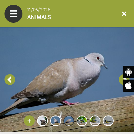
11/05/2026
ANIMALS