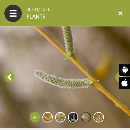
06/03/2026
PLANTS