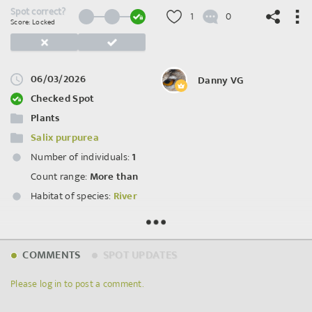
Spot correct?
1
0
Score: Locked
06/03/2026
Danny VG
©
OpenStreetMap
contributors.
Checked Spot
Plants
Salix purpurea
Number of individuals:
1
Count range:
More than
Habitat of species:
River
Spot ID: 1282245
COMMENTS
SPOT UPDATES
Please log in to post a comment.