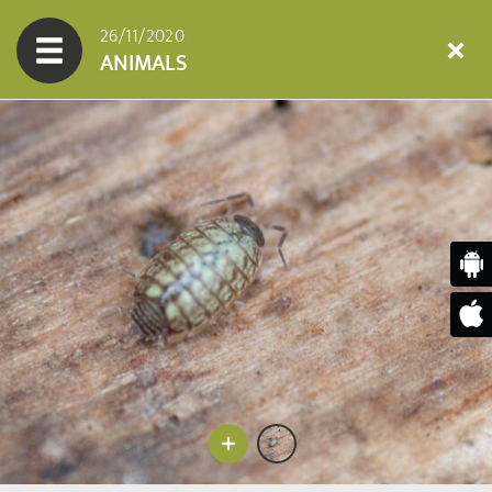
26/11/2020
ANIMALS