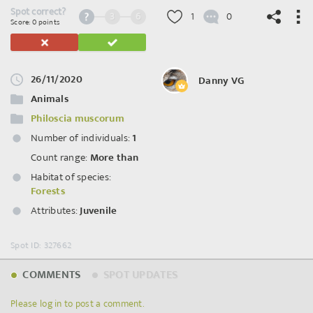
Spot correct?
3
6
1
0
Score: 0 points
26/11/2020
Danny VG
©
OpenStreetMap
contributors.
Animals
Philoscia muscorum
Number of individuals:
1
Count range:
More than
Habitat of species:
Forests
Attributes:
Juvenile
Spot ID: 327662
COMMENTS
SPOT UPDATES
Please log in to post a comment.