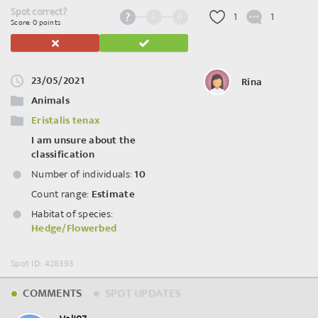
Spot correct?
3
6
1
1
Score: 0 points
23/05/2021
Rina
Animals
Eristalis tenax
I am unsure about the
classification
Number of individuals:
10
Count range:
Estimate
Habitat of species:
Hedge/Flowerbed
Spot ID: 428393
COMMENTS
SPOT UPDATES