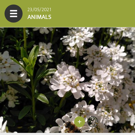
23/05/2021
ANIMALS