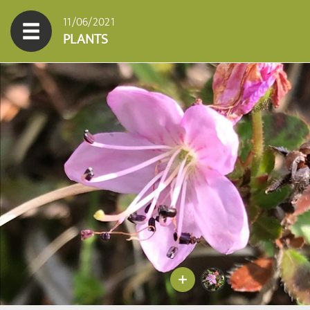
11/06/2021
PLANTS