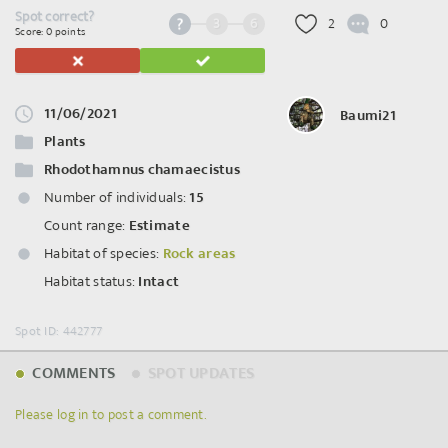
Spot correct?
3
6
2
0
Score: 0 points
11/06/2021
Baumi21
Plants
Rhodothamnus chamaecistus
Number of individuals:
15
Count range:
Estimate
Habitat of species:
Rock areas
Habitat status:
Intact
Spot ID: 442777
COMMENTS
SPOT UPDATES
Please log in to post a comment.