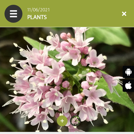
11/06/2021
PLANTS