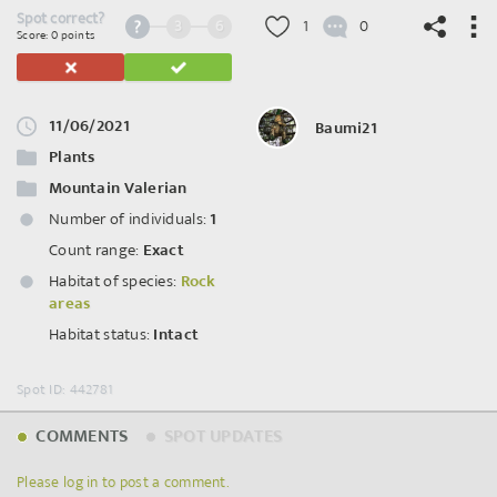
Spot correct?
3
6
1
0
Score: 0 points
11/06/2021
Baumi21
©
OpenStreetMap
contributors.
Plants
Mountain Valerian
Number of individuals:
1
Count range:
Exact
Habitat of species:
Rock
areas
Habitat status:
Intact
Spot ID: 442781
COMMENTS
SPOT UPDATES
Please log in to post a comment.