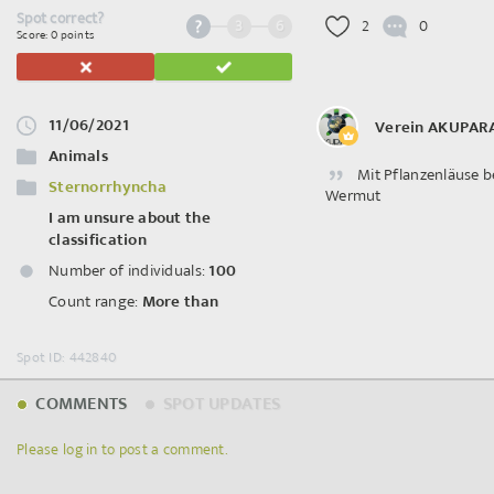
Spot correct?
3
6
2
0
Score: 0 points
11/06/2021
Verein AKUPAR
Animals
Mit Pflanzenläuse b
Sternorrhyncha
Wermut
I am unsure about the
classification
Number of individuals:
100
Count range:
More than
Spot ID: 442840
COMMENTS
SPOT UPDATES
Please log in to post a comment.