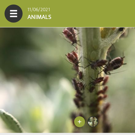
11/06/2021
ANIMALS