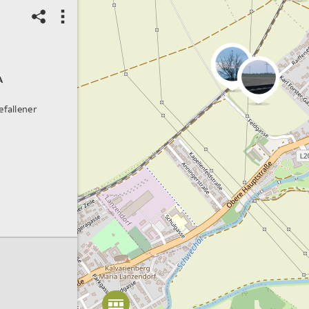
A
efallener